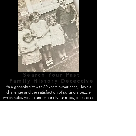
Search Your Past
Finding Answers, Moving Forwards
Family History Detective
As a genealogist with 30 years experience, I love a
challenge and the satisfaction of solving a puzzle
which helps you to understand your roots, or enables
you to continue with your family history research.
FEATURES &
BENEFITS