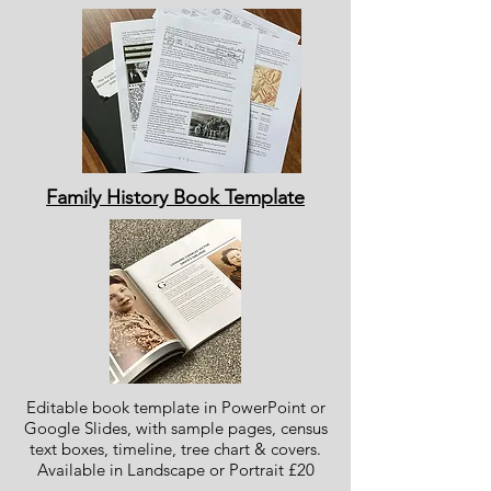
Family History Book Template
Editable book template in PowerPoint or
Google Slides, with sample pages, census
text boxes, timeline, tree chart & covers.
Available in Landscape or Portrait £20