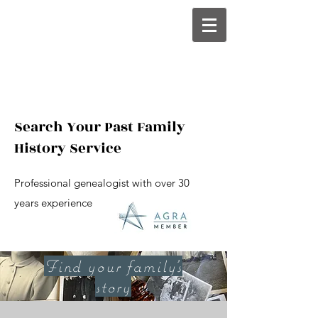
Search Your Past Family
History Service
Professional genealogist with over 30
years experience
Find your family's
story