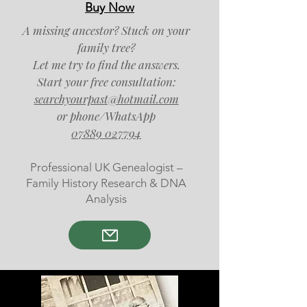
Buy Now
A missing ancestor? Stuck on your
family tree?
Let me try to find the answers.
Start your free consultation:
searchyourpast@hotmail.com
or phone/WhatsApp
07889 027794
Professional UK Genealogist –
Family History Research & DNA
Analysis