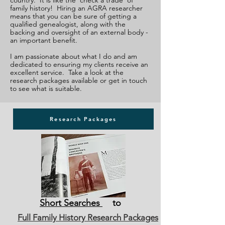
country. It is like the 'check a trade' of
family history! Hiring an AGRA researcher
means that you can be sure of getting a
qualified genealogist, along with the
backing and oversight of an external body -
an important benefit.
I am passionate about what I do and am
dedicated to ensuring my clients receive an
excellent service. Take a look at the
research packages available or get in touch
to see what is suitable.
Research Packages
Short Searches
to
Full Family History Research Packages