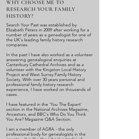
WHY CHOOSE ME TO
RESEARCH YOUR FAMILY
HISTORY?
Search Your Past was established by
Elizabeth Peters in 2009 after working for a
number of years as a genealogist for one of
the UK's leading family history research
companies.
In the past I have also worked as a volunteer
answering genealogical enquiries at
Canterbury Cathedral Archives and as a
volunteer with the Kingston Local History
Project and West Surrey Family History
Society. With over 30 years personal and
professional family history research
experience, I have worked on thousands of
cases.
I have featured in the ‘You The Expert’
section in the National Archives Magazine,
Ancestors, and BBC's Who Do You Think
You Are? Magazine Q&A Section.
I am a member of AGRA - the only
professional body for genealogists in the