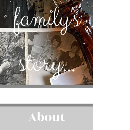
family's
story...
About