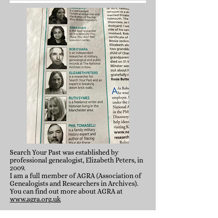
Search Your Past was established by
professional genealogist, Elizabeth Peters, in
2009.
I am a full member of AGRA (Association of
Genealogists and Researchers in Archives).
You can find out more about AGRA at
www.agra.org.uk
Prior to this I worked for a number of years