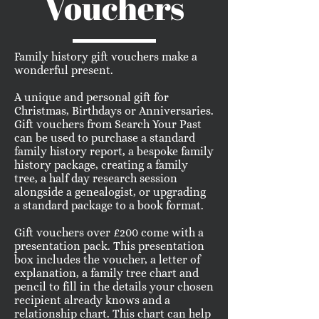
Vouchers
Family history gift vouchers make a
wonderful present.
A unique and personal gift for
Christmas, Birthdays or Anniversaries.
Gift vouchers from Search Your Past
can be used to purchase a standard
family history report, a bespoke family
history package, creating a family
tree, a half day research session
alongside a genealogist, or upgrading
a standard package to a book format.
Gift vouchers over £200 come with a
presentation pack. This presentation
box includes the voucher, a letter of
explanation, a family tree chart and
pencil to fill in the details your chosen
recipient already knows and a
relationship chart. This chart can help