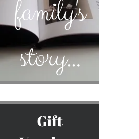
family's
story...
Gift