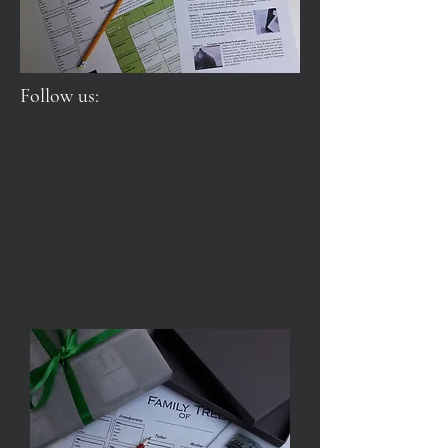
Follow us: