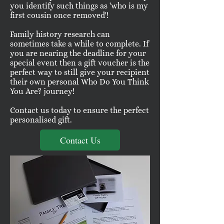
you identify such things as 'who is my
first cousin once removed'!
Family history research can
sometimes take a while to complete. If
you are nearing the deadline for your
special event then a gift voucher is the
perfect way to still give your recipient
their own personal Who Do You Think
You Are? journey!
Contact us today to ensure the perfect
personalised gift.
Contact Us